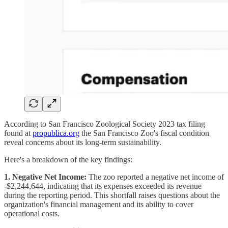
According to San Francisco Zoological Society 2023 tax filing
found at
propublica.org
the San Francisco Zoo's fiscal condition
reveal concerns about its long-term sustainability.
Here's a breakdown of the key findings:
1. Negative Net Income:
The zoo reported a negative net income of
-$2,244,644, indicating that its expenses exceeded its revenue
during the reporting period. This shortfall raises questions about the
organization's financial management and its ability to cover
operational costs.