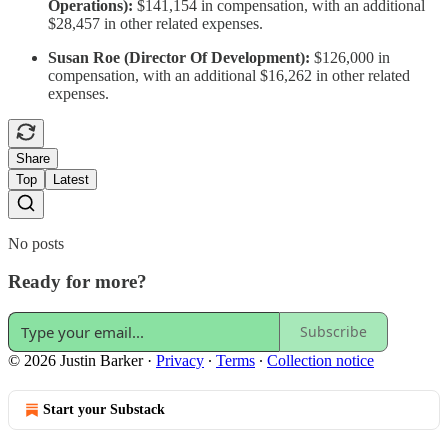
Operations):
$141,154 in compensation, with an additional
$28,457 in other related expenses.
Susan Roe (Director Of Development):
$126,000 in
compensation, with an additional $16,262 in other related
expenses.
Share
Top
Latest
No posts
Ready for more?
Subscribe
© 2026 Justin Barker
·
Privacy
∙
Terms
∙
Collection notice
Start your Substack