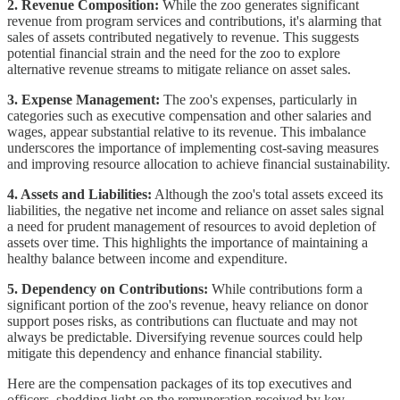
2. Revenue Composition:
While the zoo generates significant
revenue from program services and contributions, it's alarming that
sales of assets contributed negatively to revenue. This suggests
potential financial strain and the need for the zoo to explore
alternative revenue streams to mitigate reliance on asset sales.
3. Expense Management:
The zoo's expenses, particularly in
categories such as executive compensation and other salaries and
wages, appear substantial relative to its revenue. This imbalance
underscores the importance of implementing cost-saving measures
and improving resource allocation to achieve financial sustainability.
4. Assets and Liabilities:
Although the zoo's total assets exceed its
liabilities, the negative net income and reliance on asset sales signal
a need for prudent management of resources to avoid depletion of
assets over time. This highlights the importance of maintaining a
healthy balance between income and expenditure.
5. Dependency on Contributions:
While contributions form a
significant portion of the zoo's revenue, heavy reliance on donor
support poses risks, as contributions can fluctuate and may not
always be predictable. Diversifying revenue sources could help
mitigate this dependency and enhance financial stability.
Here are the compensation packages of its top executives and
officers, shedding light on the remuneration received by key