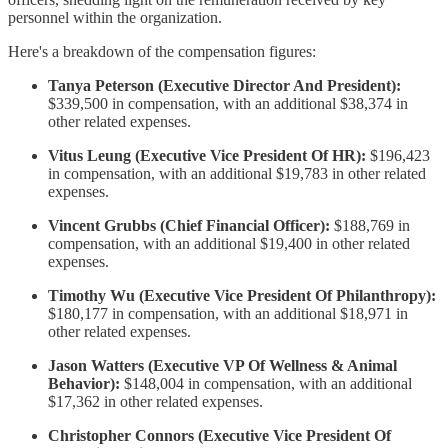
personnel within the organization.
Here's a breakdown of the compensation figures:
Tanya Peterson (Executive Director And President):
$339,500 in compensation, with an additional $38,374 in
other related expenses.
Vitus Leung (Executive Vice President Of HR):
$196,423
in compensation, with an additional $19,783 in other related
expenses.
Vincent Grubbs (Chief Financial Officer):
$188,769 in
compensation, with an additional $19,400 in other related
expenses.
Timothy Wu (Executive Vice President Of Philanthropy):
$180,177 in compensation, with an additional $18,971 in
other related expenses.
Jason Watters (Executive VP Of Wellness & Animal
Behavior):
$148,004 in compensation, with an additional
$17,362 in other related expenses.
Christopher Connors (Executive Vice President Of