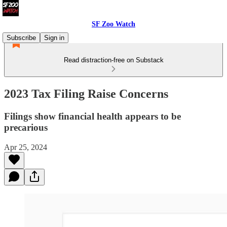
SF Zoo Watch
Subscribe
Sign in
Read distraction-free on Substack
2023 Tax Filing Raise Concerns
Filings show financial health appears to be
precarious
Apr 25, 2024