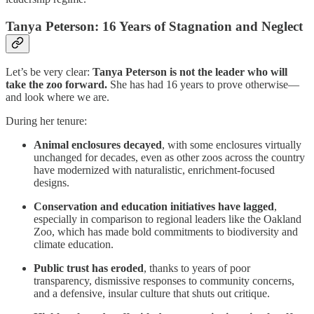
Tanya Peterson: 16 Years of Stagnation and Neglect
Let’s be very clear:
Tanya Peterson is not the leader who will
take the zoo forward.
She has had 16 years to prove otherwise—
and look where we are.
During her tenure:
Animal enclosures decayed
, with some enclosures virtually
unchanged for decades, even as other zoos across the country
have modernized with naturalistic, enrichment-focused
designs.
Conservation and education initiatives have lagged
,
especially in comparison to regional leaders like the Oakland
Zoo, which has made bold commitments to biodiversity and
climate education.
Public trust has eroded
, thanks to years of poor
transparency, dismissive responses to community concerns,
and a defensive, insular culture that shuts out critique.