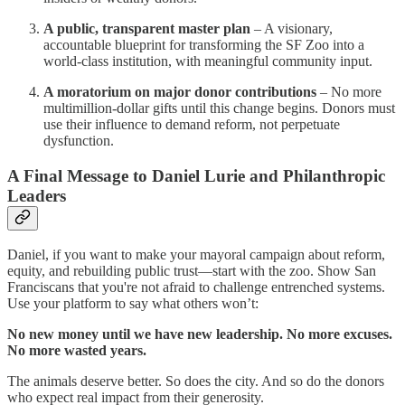
A public, transparent master plan
– A visionary,
accountable blueprint for transforming the SF Zoo into a
world-class institution, with meaningful community input.
A moratorium on major donor contributions
– No more
multimillion-dollar gifts until this change begins. Donors must
use their influence to demand reform, not perpetuate
dysfunction.
A Final Message to Daniel Lurie and Philanthropic
Leaders
Daniel, if you want to make your mayoral campaign about reform,
equity, and rebuilding public trust—start with the zoo. Show San
Franciscans that you're not afraid to challenge entrenched systems.
Use your platform to say what others won’t:
No new money until we have new leadership. No more excuses.
No more wasted years.
The animals deserve better. So does the city. And so do the donors
who expect real impact from their generosity.