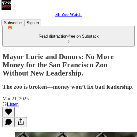
SF Zoo Watch
Subscribe
Sign in
Read distraction-free on Substack
Mayor Lurie and Donors: No More
Money for the San Francisco Zoo
Without New Leadership.
The zoo is broken—money won’t fix bad leadership.
Mar 21, 2025
Listen