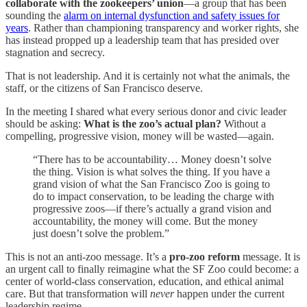
collaborate with the zookeepers’ union
—a group that has been
sounding the
alarm on internal dysfunction and safety issues for
years
. Rather than championing transparency and worker rights, she
has instead propped up a leadership team that has presided over
stagnation and secrecy.
That is not leadership. And it is certainly not what the animals, the
staff, or the citizens of San Francisco deserve.
In the meeting I shared what every serious donor and civic leader
should be asking:
What is the zoo’s actual plan?
Without a
compelling, progressive vision, money will be wasted—again.
“There has to be accountability… Money doesn’t solve
the thing. Vision is what solves the thing. If you have a
grand vision of what the San Francisco Zoo is going to
do to impact conservation, to be leading the charge with
progressive zoos—if there’s actually a grand vision and
accountability, the money will come. But the money
just doesn’t solve the problem.”
This is not an anti-zoo message. It’s a
pro-zoo reform
message. It is
an urgent call to finally reimagine what the SF Zoo could become: a
center of world-class conservation, education, and ethical animal
care. But that transformation will
never
happen under the current
leadership regime.