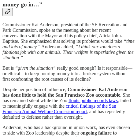
money go in…”
Commissioner Kat Anderson, president of the SF Recreation and
Park Commission, spoke at the meeting about her recent
conversation with the Mayor and his policy chief, Alicia John-
Baptiste. She emphasized that solving its problems would take
“time
and lots of money.”
Anderson added,
“I think our zoo does a
fabulous job with our animals. Their welfare is superlative given the
situation.”
But is
“given the situation”
really good enough? Is it responsible—
or ethical—to keep pouring money into a broken system without
first confronting the root causes of its decline?
Despite her position of influence,
Commissioner Kat Anderson
has done little to hold the San Francisco Zoo accountable
. She
has remained silent while the Zoo
flouts public records laws
, failed
to meaningfully engage with the
critical findings of the San
Francisco Animal Welfare Comission report
, and has repeatedly
defaulted to defense rather than oversight.
Anderson, who has a background in union work, has even chosen
to side with Zoo leadership despite their
ongoing failure to