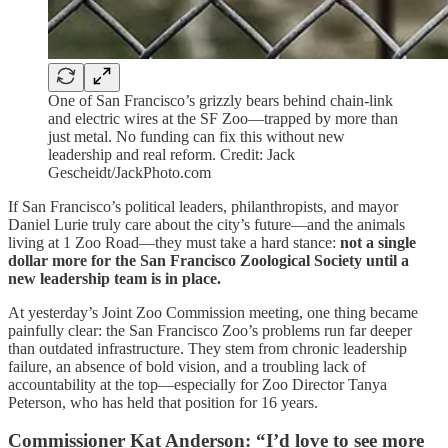
One of San Francisco’s grizzly bears behind chain-link
and electric wires at the SF Zoo—trapped by more than
just metal. No funding can fix this without new
leadership and real reform. Credit: Jack
Gescheidt/JackPhoto.com
If San Francisco’s political leaders, philanthropists, and mayor
Daniel Lurie truly care about the city’s future—and the animals
living at 1 Zoo Road—they must take a hard stance:
not a single
dollar more for the San Francisco Zoological Society until a
new leadership team is in place.
At yesterday’s Joint Zoo Commission meeting, one thing became
painfully clear: the San Francisco Zoo’s problems run far deeper
than outdated infrastructure. They stem from chronic leadership
failure, an absence of bold vision, and a troubling lack of
accountability at the top—especially for Zoo Director Tanya
Peterson, who has held that position for 16 years.
Commissioner Kat Anderson: “I’d love to see more