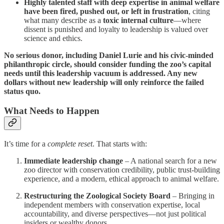
Highly talented staff with deep expertise in animal welfare
have been fired, pushed out, or left in frustration
, citing
what many describe as a
toxic internal culture
—where
dissent is punished and loyalty to leadership is valued over
science and ethics.
No serious donor, including Daniel Lurie and his civic-minded
philanthropic circle, should consider funding the zoo’s capital
needs until this leadership vacuum is addressed. Any new
dollars without new leadership will only reinforce the failed
status quo.
What Needs to Happen
It’s time for a
complete reset
. That starts with:
Immediate leadership change
– A national search for a new
zoo director with conservation credibility, public trust-building
experience, and a modern, ethical approach to animal welfare.
Restructuring the Zoological Society Board
– Bringing in
independent members with conservation expertise, local
accountability, and diverse perspectives—not just political
insiders or wealthy donors.