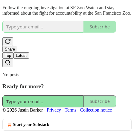
Follow the ongoing investigation at SF Zoo Watch and stay
informed about the fight for accountability at the San Francisco Zoo.
Subscribe
Share
Top
Latest
No posts
Ready for more?
Subscribe
© 2026 Justin Barker
·
Privacy
∙
Terms
∙
Collection notice
Start your Substack