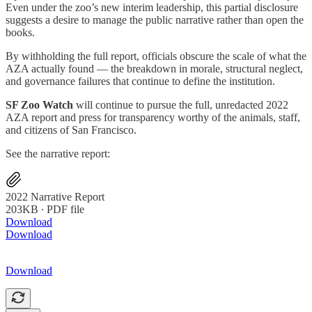
Even under the zoo’s new interim leadership, this partial disclosure
suggests a desire to manage the public narrative rather than open the
books.
By withholding the full report, officials obscure the scale of what the
AZA actually found — the breakdown in morale, structural neglect,
and governance failures that continue to define the institution.
SF Zoo Watch
will continue to pursue the full, unredacted 2022
AZA report and press for transparency worthy of the animals, staff,
and citizens of San Francisco.
See the narrative report:
2022 Narrative Report
203KB ∙ PDF file
Download
Download
Download