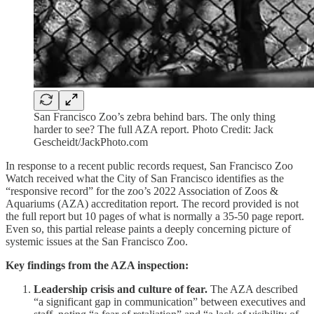
San Francisco Zoo’s zebra behind bars. The only thing
harder to see? The full AZA report. Photo Credit: Jack
Gescheidt/JackPhoto.com
In response to a recent public records request, San Francisco Zoo
Watch received what the City of San Francisco identifies as the
“responsive record” for the zoo’s 2022 Association of Zoos &
Aquariums (AZA) accreditation report. The record provided is not
the full report but 10 pages of what is normally a 35-50 page report.
Even so, this partial release paints a deeply concerning picture of
systemic issues at the San Francisco Zoo.
Key findings from the AZA inspection:
Leadership crisis and culture of fear.
The AZA described
“a significant gap in communication” between executives and