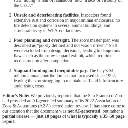
staff, noting “a fear of retaliation” and “a lack of visibility of
the CEO.”
Unsafe and deteriorating facilities.
Inspectors found
extensive rust and corrosion in major animal enclosures, no
fire detection systems in several animal buildings, and
structural decay in WPA-era facilities.
Poor planning and oversight.
The zoo’s master plan was
described as “poorly defined and not vision-driven.” Staff
were excluded from design decisions, leading to dangerous
flaws such as the snow leopard exhibit, which required
reconstruction after completion.
Stagnant funding and inequitable pay.
The City’s $4
million annual contribution has not increased since 1992,
leaving the zoo struggling to maintain staff and infrastructure
amid rising costs.
Editor’s Note:
We previously reported that the San Francisco Zoo
had provided an AI-generated summary of its 2022 Association of
Zoos & Aquariums (AZA) accreditation review. It has since come to
our attention that the document was
not AI-generated
, but rather a
partial release — just 10 pages of what is typically a 35–50 page
report
.