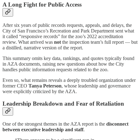
A Long Fight for Public Access
After six years of public records requests, appeals, and delays, the
City of San Francisco’s Recreation and Park Department sent what
it called “responsive records” for the zoo’s 2022 accreditation
review. What arrived was
not
the inspection team’s full report — but
a distilled, narrative version of the report.
This summary omits key data, rankings, and quotes typically found
in AZA documents, raising new questions about how the City
handles public information requests related to the zoo.
Even so, what remains reveals a deeply troubled organization under
former CEO
Tanya Peterson
, whose leadership and governance
were explicitly criticized by the AZA.
Leadership Breakdown and Fear of Retaliation
One of the strongest themes in the AZA report is the
disconnect
between executive leadership and staff
.