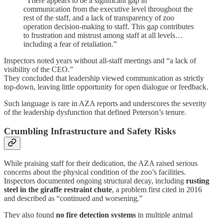
“There appears to be a significant gap in
communication from the executive level throughout the
rest of the staff, and a lack of transparency of zoo
operation decision-making to staff. This gap contributes
to frustration and mistrust among staff at all levels…
including a fear of retaliation.”
Inspectors noted years without all-staff meetings and “a lack of
visibility of the CEO.”
They concluded that leadership viewed communication as strictly
top-down, leaving little opportunity for open dialogue or feedback.
Such language is rare in AZA reports and underscores the severity
of the leadership dysfunction that defined Peterson’s tenure.
Crumbling Infrastructure and Safety Risks
While praising staff for their dedication, the AZA raised serious
concerns about the physical condition of the zoo’s facilities.
Inspectors documented ongoing structural decay, including
rusting
steel in the giraffe restraint chute
, a problem first cited in 2016
and described as “continued and worsening.”
They also found
no fire detection systems
in multiple animal