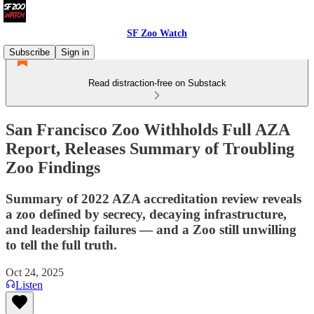
SF Zoo Watch
Subscribe
Sign in
Read distraction-free on Substack
San Francisco Zoo Withholds Full AZA
Report, Releases Summary of Troubling
Zoo Findings
Summary of 2022 AZA accreditation review reveals
a zoo defined by secrecy, decaying infrastructure,
and leadership failures — and a Zoo still unwilling
to tell the full truth.
Oct 24, 2025
Listen