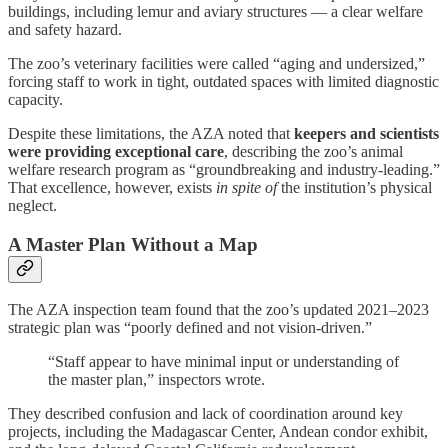
buildings, including lemur and aviary structures — a clear welfare
and safety hazard.
The zoo’s veterinary facilities were called “aging and undersized,”
forcing staff to work in tight, outdated spaces with limited diagnostic
capacity.
Despite these limitations, the AZA noted that
keepers and scientists
were providing exceptional care
, describing the zoo’s animal
welfare research program as “groundbreaking and industry-leading.”
That excellence, however, exists
in spite of
the institution’s physical
neglect.
A Master Plan Without a Map
The AZA inspection team found that the zoo’s updated 2021–2023
strategic plan was “poorly defined and not vision-driven.”
“Staff appear to have minimal input or understanding of
the master plan,” inspectors wrote.
They described confusion and lack of coordination around key
projects, including the Madagascar Center, Andean condor exhibit,