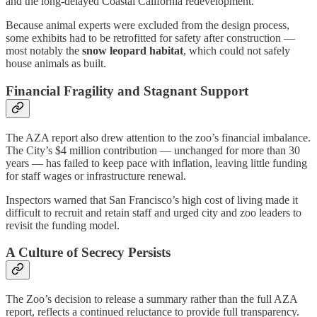
and the long-delayed Coastal California redevelopment.
Because animal experts were excluded from the design process,
some exhibits had to be retrofitted for safety after construction —
most notably the
snow leopard habitat
, which could not safely
house animals as built.
Financial Fragility and Stagnant Support
The AZA report also drew attention to the zoo’s financial imbalance.
The City’s $4 million contribution — unchanged for more than 30
years — has failed to keep pace with inflation, leaving little funding
for staff wages or infrastructure renewal.
Inspectors warned that San Francisco’s high cost of living made it
difficult to recruit and retain staff and urged city and zoo leaders to
revisit the funding model.
A Culture of Secrecy Persists
The Zoo’s decision to release a summary rather than the full AZA
report, reflects a continued reluctance to provide full transparency.