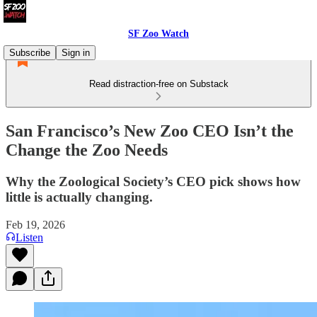
SF Zoo Watch
Subscribe
Sign in
Read distraction-free on Substack
San Francisco’s New Zoo CEO Isn’t the
Change the Zoo Needs
Why the Zoological Society’s CEO pick shows how
little is actually changing.
Feb 19, 2026
Listen