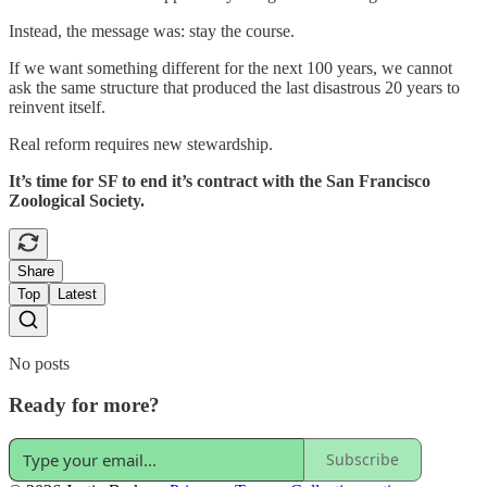
Instead, the message was: stay the course.
If we want something different for the next 100 years, we cannot
ask the same structure that produced the last disastrous 20 years to
reinvent itself.
Real reform requires new stewardship.
It’s time for SF to end it’s contract with the San Francisco
Zoological Society.
Share
Top
Latest
No posts
Ready for more?
Subscribe