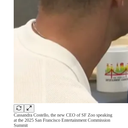
Cassandra Costello, the new CEO of SF Zoo speaking
at the 2025 San Francisco Entertainment Commission
Summit