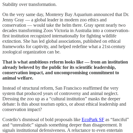
Stability over transformation.
On the very same day, Monterey Bay Aquarium announced that Dr.
Jenny Gray — a global leader in modern zoo ethics and
conservation — would take the helm there. Gray spent nearly two
decades transforming Zoos Victoria in Australia into a conservation-
first institution recognized internationally for fighting wildlife
extinction. She has led global associations, published on ethical
frameworks for captivity, and helped redefine what a 21st-century
zoological organization can be.
That is what ambitious reform looks like — from an institution
already beloved by the public for its scientific leadership,
conservation impact, and uncompromising commitment to
animal welfare.
Instead of structural reform, San Francisco reaffirmed the very
system that produced years of controversy and animal neglect.
Dressing the zoo up as a “cultural institution” masks the deeper
debate: Is this about tourism optics, or about ethical leadership and
conservation impact?
Costello’s dismissal of bold proposals like
EcoPark SF
as “fanciful”
and “unrealistic” signals something deeper than disagreement. It
signals institutional defensiveness. A reluctance to even entertain