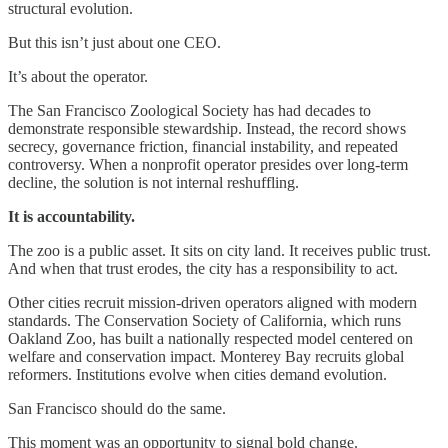
structural evolution.
But this isn’t just about one CEO.
It’s about the operator.
The San Francisco Zoological Society has had decades to
demonstrate responsible stewardship. Instead, the record shows
secrecy, governance friction, financial instability, and repeated
controversy. When a nonprofit operator presides over long-term
decline, the solution is not internal reshuffling.
It is accountability.
The zoo is a public asset. It sits on city land. It receives public trust.
And when that trust erodes, the city has a responsibility to act.
Other cities recruit mission-driven operators aligned with modern
standards. The Conservation Society of California, which runs
Oakland Zoo, has built a nationally respected model centered on
welfare and conservation impact. Monterey Bay recruits global
reformers. Institutions evolve when cities demand evolution.
San Francisco should do the same.
This moment was an opportunity to signal bold change.