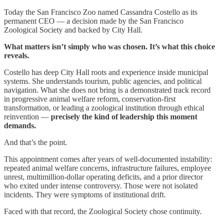
Today the San Francisco Zoo named Cassandra Costello as its
permanent CEO — a decision made by the San Francisco
Zoological Society and backed by City Hall.
What matters isn’t simply who was chosen. It’s what this choice
reveals.
Costello has deep City Hall roots and experience inside municipal
systems. She understands tourism, public agencies, and political
navigation. What she does not bring is a demonstrated track record
in progressive animal welfare reform, conservation-first
transformation, or leading a zoological institution through ethical
reinvention —
precisely the kind of leadership this moment
demands.
And that’s the point.
This appointment comes after years of well-documented instability:
repeated animal welfare concerns, infrastructure failures, employee
unrest, multimillion-dollar operating deficits, and a prior director
who exited under intense controversy. Those were not isolated
incidents. They were symptoms of institutional drift.
Faced with that record, the Zoological Society chose continuity.