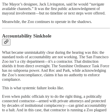
The Mayor’s designee, Jack Livingston, said he would “navigate
available channels.” It was the first public acknowledgment of
mayoral involvement—but no timeline or next steps were offered.
Meanwhile, the Zoo continues to operate in the shadows.
Accountability Sinkhole
What became unmistakably clear during the hearing was this: the
standard tools of accountability are not working. The San Francisco
Zoo isn’t a city department—it’s a contractor. That distinction
shields it from direct oversight. The Sunshine Ordinance Task Force
has no subpoena power. And Rec and Park, while acknowledging
the Zoo’s noncompliance, claims it has no authority to enforce
compliance.
This is what systemic failure looks like.
Even when public officials try to do the right thing, a politically
connected contractor—armed with private attorneys and protected
by decades of institutional complacency—can grind accountability
to a halt. And in this case, that contractor is running a Zoo plagued