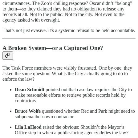
circumstances. The Zoo’s chilling response? Oscar didn’t “belong”
to them—so they claimed they had no obligation to release any
records at all. Not to the public. Not to the city. Not even to the
agency tasked with oversight.
That’s not just evasive. It’s a systemic refusal to be held accountable.
A Broken System—or a Captured One?
The Task Force members were visibly frustrated. One by one, they
asked the same question: What is the City actually going to do to
enforce the law?
Dean Schmidt
pointed out that case law requires the City to
make reasonable efforts to retrieve public records held by
contractors.
Bruce Wolfe
questioned whether Rec and Park might need to
subpoena their own contractor.
Lila LaHood
raised the obvious: Shouldn’t the Mayor’s
Office step in when a public-facing agency defies the law?