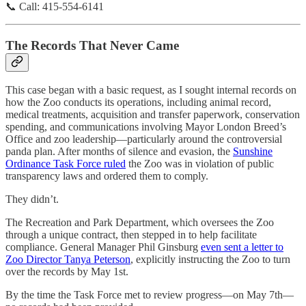
📞 Call: 415-554-6141
The Records That Never Came
This case began with a basic request, as I sought internal records on
how the Zoo conducts its operations, including animal record,
medical treatments, acquisition and transfer paperwork, conservation
spending, and communications involving Mayor London Breed’s
Office and zoo leadership—particularly around the controversial
panda plan. After months of silence and evasion, the
Sunshine
Ordinance Task Force ruled
the Zoo was in violation of public
transparency laws and ordered them to comply.
They didn’t.
The Recreation and Park Department, which oversees the Zoo
through a unique contract, then stepped in to help facilitate
compliance. General Manager Phil Ginsburg
even sent a letter to
Zoo Director Tanya Peterson
, explicitly instructing the Zoo to turn
over the records by May 1st.
By the time the Task Force met to review progress—on May 7th—