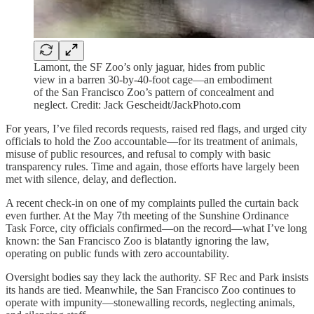
Lamont, the SF Zoo’s only jaguar, hides from public
view in a barren 30-by-40-foot cage—an embodiment
of the San Francisco Zoo’s pattern of concealment and
neglect. Credit: Jack Gescheidt/JackPhoto.com
For years, I’ve filed records requests, raised red flags, and urged city
officials to hold the Zoo accountable—for its treatment of animals,
misuse of public resources, and refusal to comply with basic
transparency rules. Time and again, those efforts have largely been
met with silence, delay, and deflection.
A recent check-in on one of my complaints pulled the curtain back
even further. At the May 7th meeting of the Sunshine Ordinance
Task Force, city officials confirmed—on the record—what I’ve long
known: the San Francisco Zoo is blatantly ignoring the law,
operating on public funds with zero accountability.
Oversight bodies say they lack the authority. SF Rec and Park insists
its hands are tied. Meanwhile, the San Francisco Zoo continues to
operate with impunity—stonewalling records, neglecting animals,