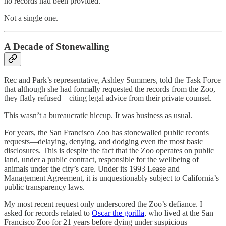
no records had been provided.
Not a single one.
A Decade of Stonewalling
Rec and Park’s representative, Ashley Summers, told the Task Force
that although she had formally requested the records from the Zoo,
they flatly refused—citing legal advice from their private counsel.
This wasn’t a bureaucratic hiccup. It was business as usual.
For years, the San Francisco Zoo has stonewalled public records
requests—delaying, denying, and dodging even the most basic
disclosures. This is despite the fact that the Zoo operates on public
land, under a public contract, responsible for the wellbeing of
animals under the city’s care. Under its 1993 Lease and
Management Agreement, it is unquestionably subject to California’s
public transparency laws.
My most recent request only underscored the Zoo’s defiance. I
asked for records related to
Oscar the gorilla
, who lived at the San
Francisco Zoo for 21 years before dying under suspicious