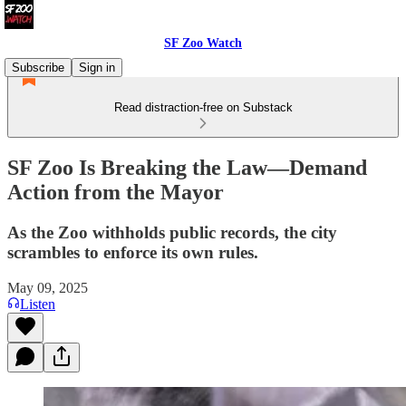
SF Zoo Watch
Subscribe
Sign in
Read distraction-free on Substack
SF Zoo Is Breaking the Law—Demand
Action from the Mayor
As the Zoo withholds public records, the city
scrambles to enforce its own rules.
May 09, 2025
Listen