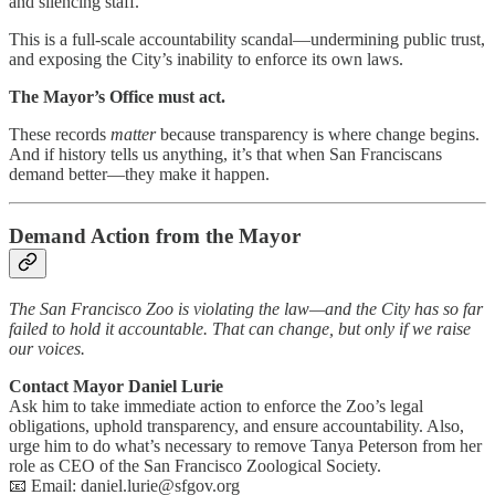
and silencing staff.
This is a full-scale accountability scandal—undermining public trust,
and exposing the City’s inability to enforce its own laws.
The Mayor’s Office must act.
These records
matter
because transparency is where change begins.
And if history tells us anything, it’s that when San Franciscans
demand better—they make it happen.
Demand Action from the Mayor
The San Francisco Zoo is violating the law—and the City has so far
failed to hold it accountable. That can change, but only if we raise
our voices.
Contact Mayor Daniel Lurie
Ask him to take immediate action to enforce the Zoo’s legal
obligations, uphold transparency, and ensure accountability. Also,
urge him to do what’s necessary to remove Tanya Peterson from her
role as CEO of the San Francisco Zoological Society.
📧 Email: daniel.lurie@sfgov.org