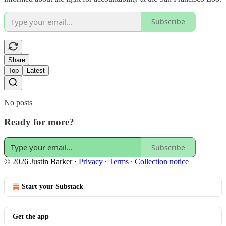
Subscribe
Share
Top
Latest
No posts
Ready for more?
Subscribe
© 2026 Justin Barker
·
Privacy
∙
Terms
∙
Collection notice
Start your Substack
Get the app