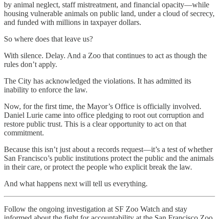
by animal neglect, staff mistreatment, and financial opacity—while
housing vulnerable animals on public land, under a cloud of secrecy,
and funded with millions in taxpayer dollars.
So where does that leave us?
With silence. Delay. And a Zoo that continues to act as though the
rules don’t apply.
The City has acknowledged the violations. It has admitted its
inability to enforce the law.
Now, for the first time, the Mayor’s Office is officially involved.
Daniel Lurie came into office pledging to root out corruption and
restore public trust. This is a clear opportunity to act on that
commitment.
Because this isn’t just about a records request—it’s a test of whether
San Francisco’s public institutions protect the public and the animals
in their care, or protect the people who explicit break the law.
And what happens next will tell us everything.
Follow the ongoing investigation at SF Zoo Watch and stay
informed about the fight for accountability at the San Francisco Zoo.